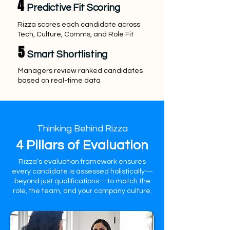
4
Predictive Fit Scoring
Rizza scores each candidate across
Tech, Culture, Comms, and Role Fit
5
Smart Shortlisting
Managers review ranked candidates
based on real-time data
Thinking Behind Rizza
4 Pillars of Evaluation
Rizza’s evaluation framework ensures
every candidate is assessed holistically—
beyond just qualifications—to match the
role, the team, and your company culture.