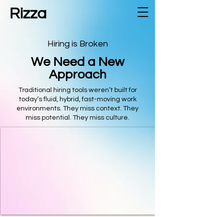
Rizza
Hiring is Broken
We Need a New
Approach
Traditional hiring tools weren’t built for
today’s fluid, hybrid, fast-moving work
environments. They miss context. They
miss potential. They miss culture.