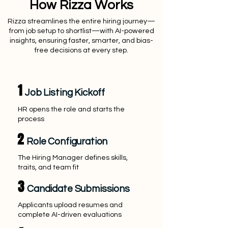
How Rizza Works
Rizza streamlines the entire hiring journey—
from job setup to shortlist—with AI-powered
insights, ensuring faster, smarter, and bias-
free decisions at every step.
1
Job Listing Kickoff
HR opens the role and starts the
process
2
Role Configuration
The Hiring Manager defines skills,
traits, and team fit
3
Candidate Submissions
Applicants upload resumes and
complete AI-driven evaluations