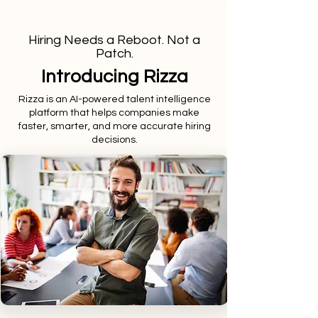
Hiring Needs a Reboot. Not a
Patch.
Introducing Rizza
Rizza is an AI-powered talent intelligence
platform that helps companies make
faster, smarter, and more accurate hiring
decisions.