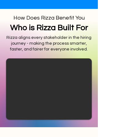
How Does Rizza Benefit You
Who is Rizza Built For
Rizza aligns every stakeholder in the hiring
journey - making the process smarter,
faster, and fairer for everyone involved.