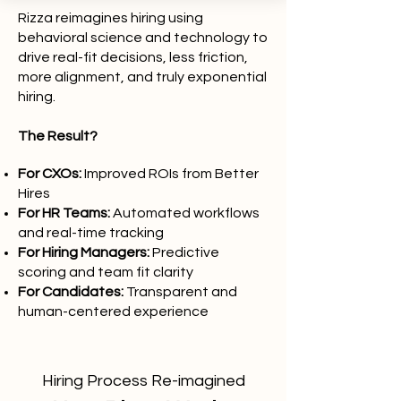
Rizza reimagines hiring using
behavioral science and technology to
drive real-fit decisions, less friction,
more alignment, and truly exponential
hiring.
The Result?
For CXOs:
Improved ROIs from Better
Hires
For HR Teams:
Automated workflows
and real-time tracking
For Hiring Managers:
Predictive
scoring and team fit clarity
For Candidates:
Transparent and
human-centered experience
Hiring Process Re-imagined