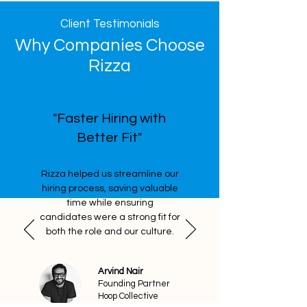
Client Testimonials
Why Companies Choose
Rizza
"Faster Hiring with
Better Fit"
Rizza helped us streamline our
hiring process, saving valuable
time while ensuring
candidates were a strong fit for
both the role and our culture.
Arvind Nair
Founding Partner
Hoop Collective