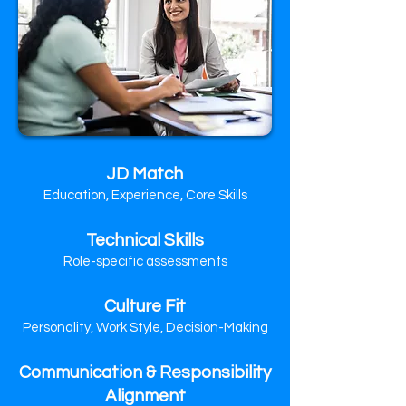
JD Match
Education, Experience, Core Skills
Technical Skills
Role-specific assessments
Culture Fit
Personality, Work Style, Decision-Making
Communication & Responsibility
Alignment